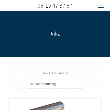
06-15 47 87 67
Joka
Showing all 4 results