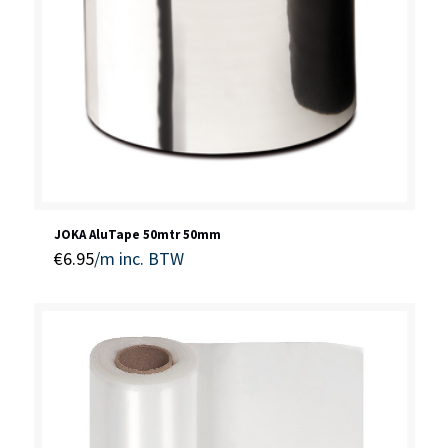
JOKA AluTape 50mtr 50mm
€
6.95
/m
inc. BTW