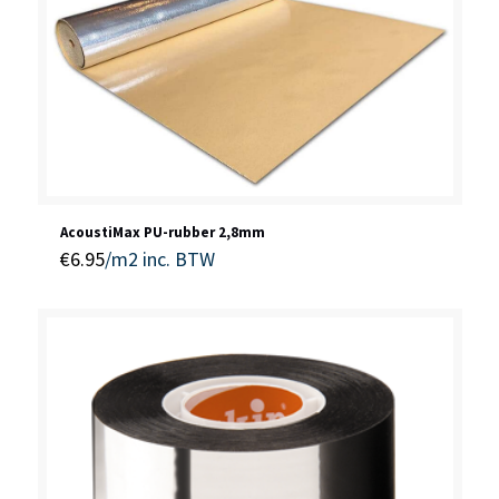
AcoustiMax PU-rubber 2,8mm
€
6.95
/m2
inc. BTW