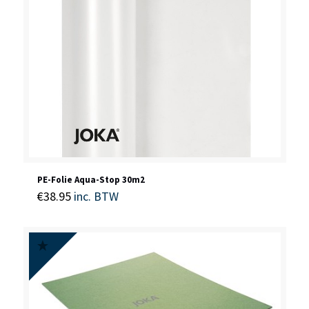
PE-Folie Aqua-Stop 30m2
€
38.95
inc. BTW